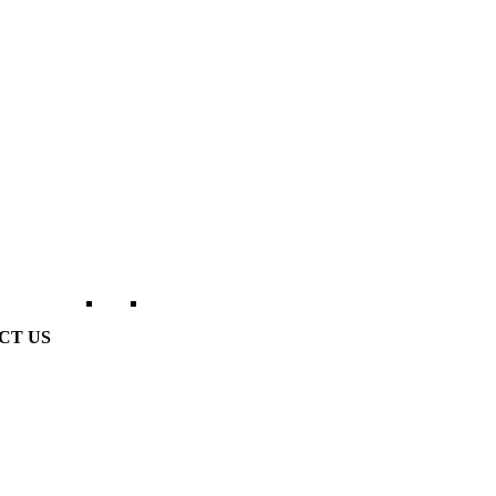
CT US
erville Golf Links Waterville, Ireland
53 66 947 4102
o@watervillegolflinks.ie
en Every Day