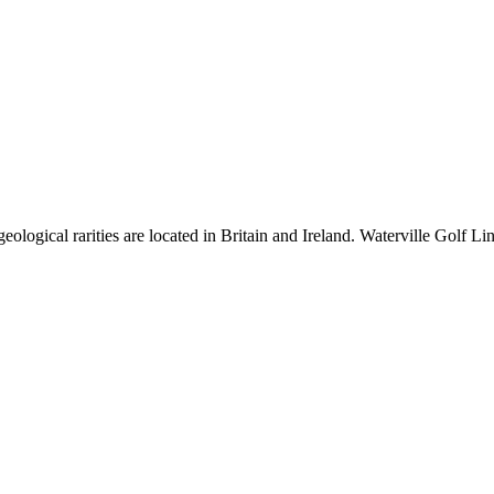
ological rarities are located in Britain and Ireland. Waterville Golf Lin