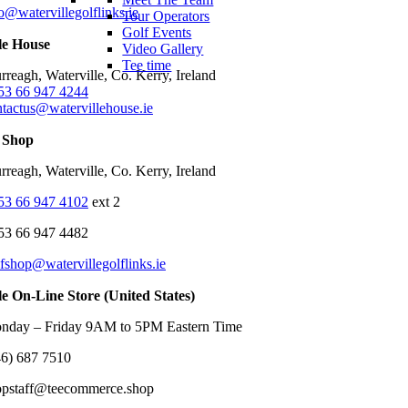
o@watervillegolflinks.ie
Tour Operators
Golf Events
le House
Video Gallery
Tee time
reagh, Waterville, Co. Kerry, Ireland
53 66 947 4244
ntactus@watervillehouse.ie
 Shop
reagh, Waterville, Co. Kerry, Ireland
53 66 947 4102
ext 2
53 66 947 4482
fshop@watervillegolflinks.ie
le On-Line Store (United States)
nday – Friday 9AM to 5PM Eastern Time
46) 687 7510
opstaff@teecommerce.shop