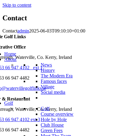
Skip to content
Contact
Contact
admin
2025-06-03T09:10:10+01:00
le Golf Links
rative Office
Home
reagh, Waterville, Co. Kerry, Ireland
About
News
53 66 947 4102 ext 1
History
The Modern Era
53 66 947 4482
Famous faces
Village
o@watervillegolflinks.ie
Social media
r & Restaurant
Golf
Golf
reagh, Waterville, Co. Kerry, Ireland
Course overview
53 66 947 4102 ext 3
Hole by Hole
Club House
53 66 947 4482
Green Fees
Meet The Team