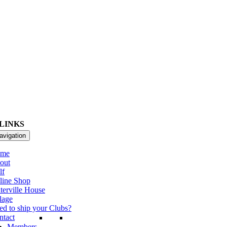
LINKS
avigation
me
out
lf
line Shop
terville House
lage
ed to ship your Clubs?
ntact
Members