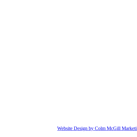
Website Design by Colm McGill Market