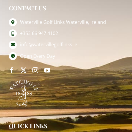
CONTACT US
Waterville Golf Links Waterville, Ireland
+353 66 947 4102
info@watervillegolflinks.ie
Open Every Day
QUICK LINKS