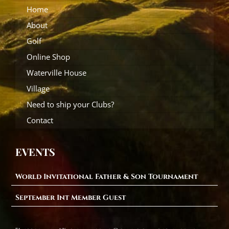
Home
About
Golf
Online Shop
Waterville House
Village
Need to ship your Clubs?
Contact
EVENTS
World Invitational Father & Son Tournament
September Int Member Guest