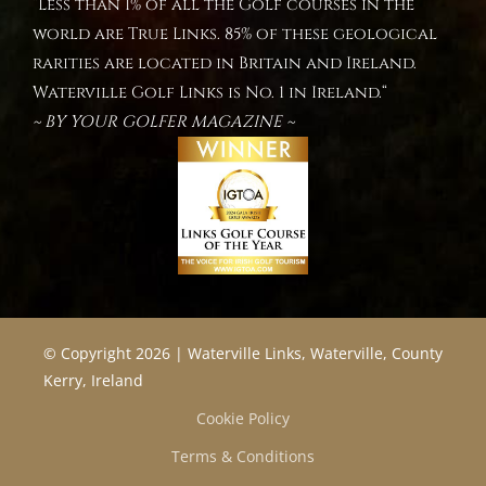
“Less than 1% of all the Golf courses in the
world are True Links. 85% of these geological
rarities are located in Britain and Ireland.
Waterville Golf Links is No. 1 in Ireland.“
~ BY YOUR GOLFER MAGAZINE ~
© Copyright 2026 | Waterville Links, Waterville, County
Kerry, Ireland
Cookie Policy
Terms & Conditions