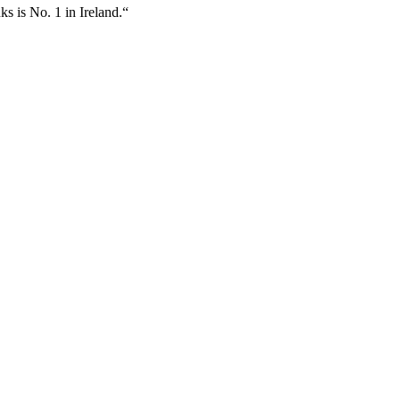
ks is No. 1 in Ireland.“