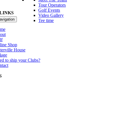
Tour Operators
Golf Events
LINKS
Video Gallery
avigation
Tee time
me
out
lf
line Shop
terville House
lage
ed to ship your Clubs?
ntact
S
itational Father & Son Tournament
r Int Member Guest