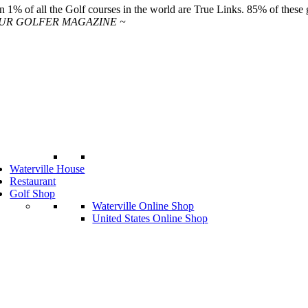
n 1% of all the Golf courses in the world are True Links. 85% of these ge
OUR GOLFER MAGAZINE ~
Waterville House
Restaurant
Golf Shop
Waterville Online Shop
United States Online Shop