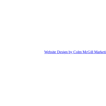
Website Design by Colm McGill Market