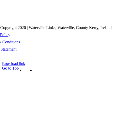
Copyright 2026 | Waterville Links, Waterville, County Kerry, Ireland
Policy
 Conditions
 Statement
Page load link
Go to Top