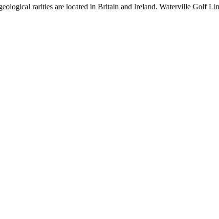
ological rarities are located in Britain and Ireland. Waterville Golf Lin