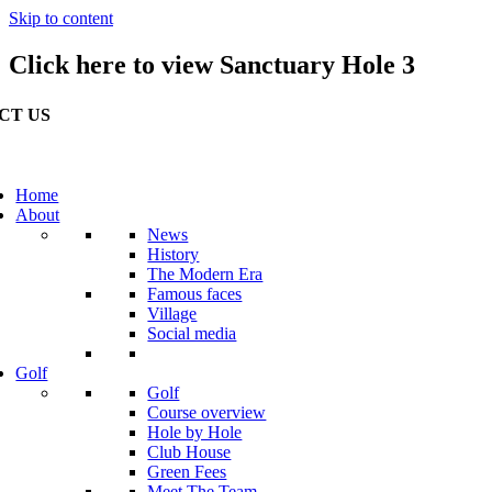
Skip to content
Click here to view Sanctuary Hole 3
CT US
erville Golf Links Waterville, Ireland
53 66 947 4102
Home
About
o@watervillegolflinks.ie
News
History
en Every Day
The Modern Era
Famous faces
Village
Social media
Golf
Golf
Course overview
Hole by Hole
Club House
Green Fees
Meet The Team