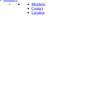
Members
Contact
Location