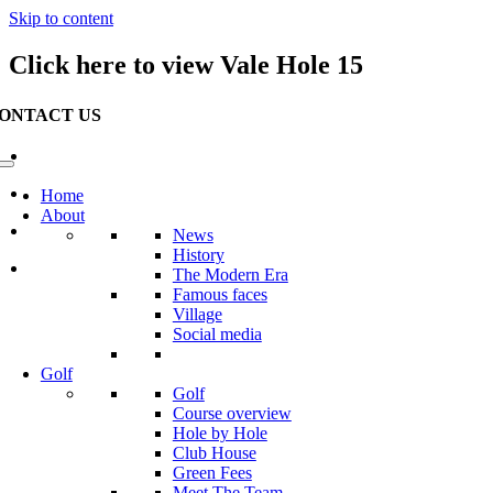
Skip to content
Click here to view Vale Hole 15
ONTACT US
Waterville Golf Links Waterville, Ireland
+353 66 947 4102
Home
About
info@watervillegolflinks.ie
News
History
Open Every Day
The Modern Era
Famous faces
Village
Social media
Golf
Golf
Course overview
Hole by Hole
Club House
Green Fees
Meet The Team