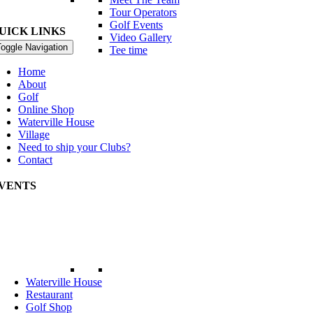
Tour Operators
Golf Events
UICK LINKS
Video Gallery
oggle Navigation
Tee time
Home
About
Golf
Online Shop
Waterville House
Village
Need to ship your Clubs?
Contact
VENTS
rld Invitational Father & Son Tournament
ptember Int Member Guest
Waterville House
Restaurant
Golf Shop