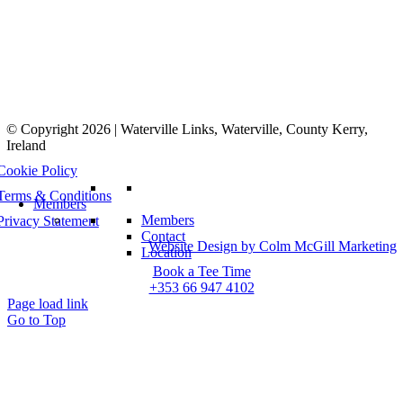
© Copyright 2026 | Waterville Links, Waterville, County Kerry,
Ireland
Cookie Policy
Terms & Conditions
Members
Members
Privacy Statement
Contact
Website Design by Colm McGill Marketing
Location
Book a Tee Time
+353 66 947 4102
Page load link
Go to Top