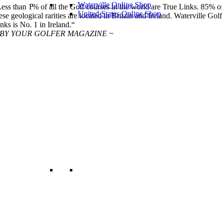
Waterville Online Shop
ess than 1% of all the Golf courses in the world are True Links. 85% o
United States Online Shop
ese geological rarities are located in Britain and Ireland. Waterville Golf
nks is No. 1 in Ireland.“
 BY YOUR GOLFER MAGAZINE ~