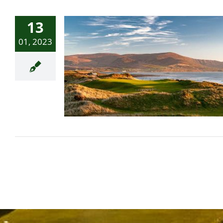
13
01, 2023
Golfweek’s Best 2023: Top
50 modern courses in
Great Britain and Ireland