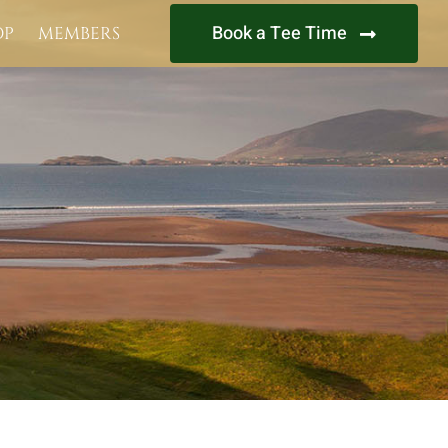
Book a Tee Time
OP
MEMBERS