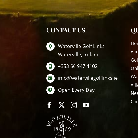
CONTACT US
QU
Ho
Waterville Golf Links
Ab
Waterville, Ireland
Gol
+353 66 947 4102
Onl
Wat
info@watervillegolflinks.ie
Vil
Open Every Day
Nee
Con