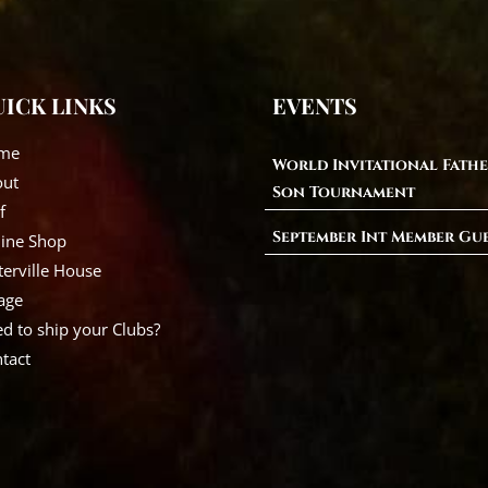
ICK LINKS
EVENTS
me
World Invitational Fathe
out
Son Tournament
f
September Int Member Gu
ine Shop
erville House
lage
d to ship your Clubs?
tact