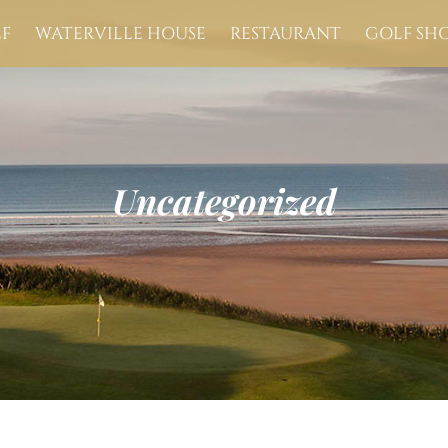
F
WATERVILLE HOUSE
RESTAURANT
GOLF SH
Uncategorized