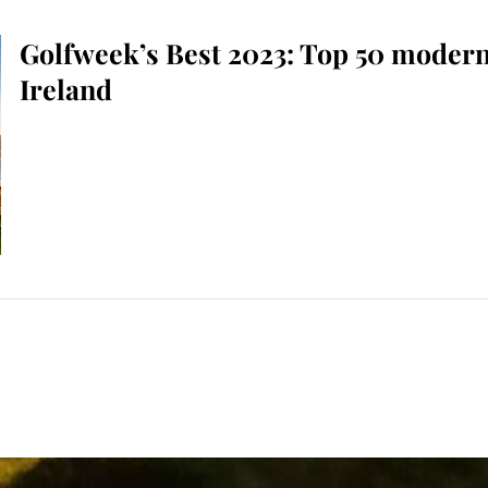
Golfweek’s Best 2023: Top 50 modern
Ireland