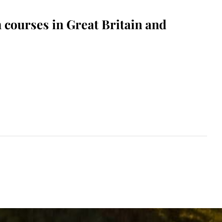
 courses in Great Britain and
Read More