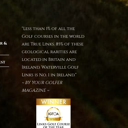
“Less than 1% of all the
Golf courses in the world
r &
are True Links. 85% of these
geological rarities are
located in Britain and
est
Ireland. Waterville Golf
Links is No. 1 in Ireland.“
~ BY YOUR GOLFER
MAGAZINE ~