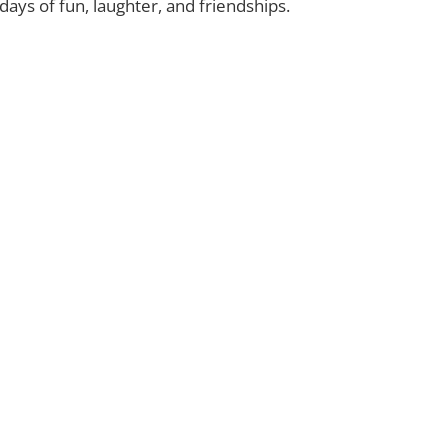
ays of fun, laughter, and friendships.