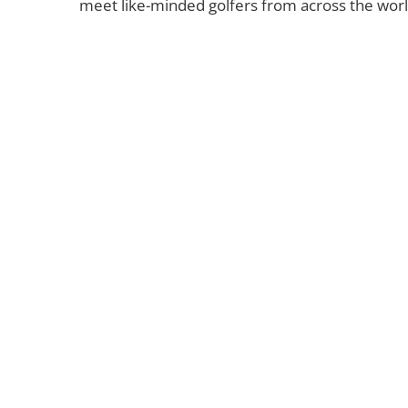
meet like-minded golfers from across the world