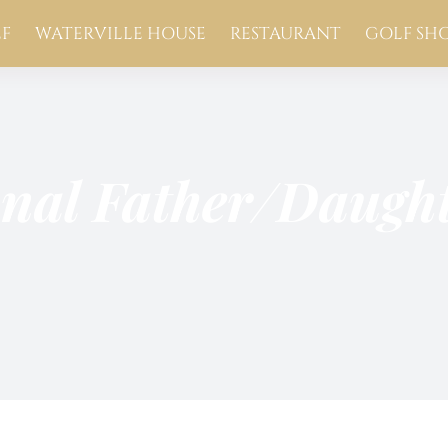
F
WATERVILLE HOUSE
RESTAURANT
GOLF SH
onal Father/Daug