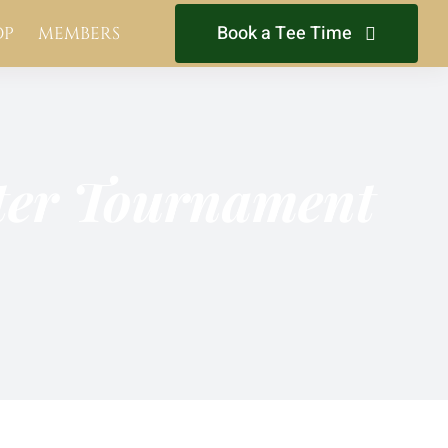
Book a Tee Time
OP
MEMBERS
hter Tournament