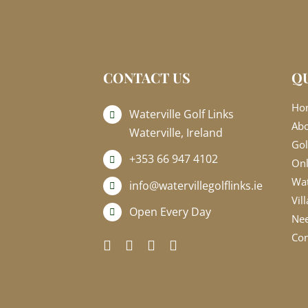
CONTACT US
QU
Ho
Waterville Golf Links
Ab
Waterville, Ireland
Gol
+353 66 947 4102
Onl
Wat
info@watervillegolflinks.ie
Vil
Open Every Day
Nee
Con