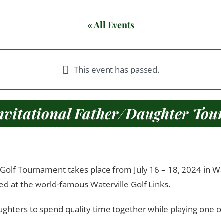
« All Events
This event has passed.
nvitational Father/Daughter To
8:00 am
5:00 pm
July 16, 2024
July 18, 2024
@
–
@
olf Tournament takes place from July 16 – 18, 2024 in Water
ed at the world-famous Waterville Golf Links.
ughters to spend quality time together while playing one o