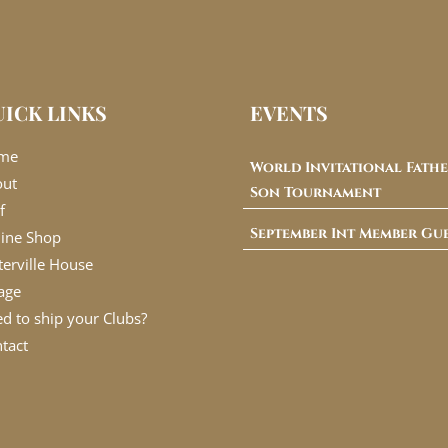
ICK LINKS
EVENTS
me
World Invitational Fathe
out
Son Tournament
f
September Int Member Gu
ine Shop
erville House
lage
d to ship your Clubs?
tact