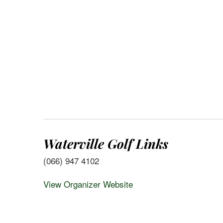
Waterville Golf Links
(066) 947 4102
View Organizer Website