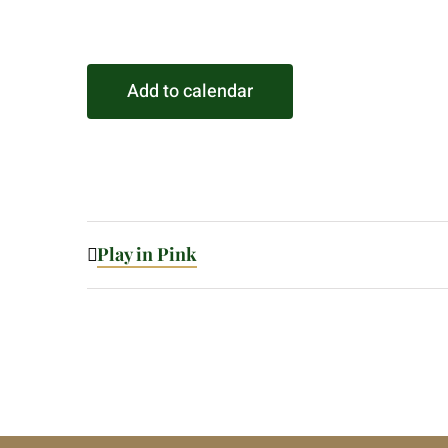
Add to calendar
Play in Pink