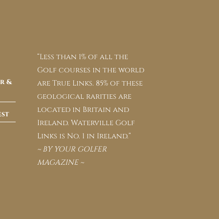
“Less than 1% of all the
Golf courses in the world
r &
are True Links. 85% of these
geological rarities are
located in Britain and
est
Ireland. Waterville Golf
Links is No. 1 in Ireland.“
~ BY YOUR GOLFER
MAGAZINE ~