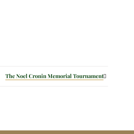
The Noel Cronin Memorial Tournament