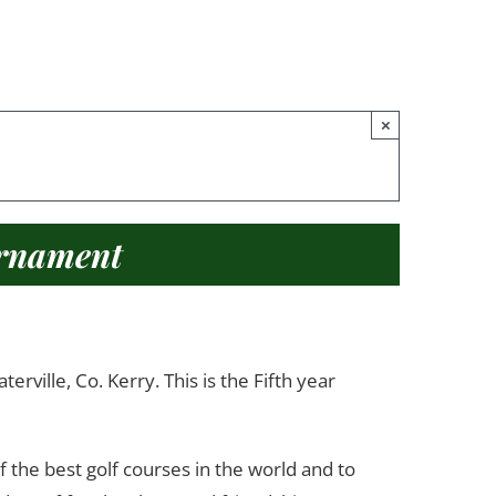
×
urnament
ville, Co. Kerry. This is the Fifth year
f the best golf courses in the world and to