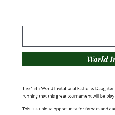
World I
The 15th World Invitational Father & Daughter G
running that this great tournament will be play
This is a unique opportunity for fathers and da