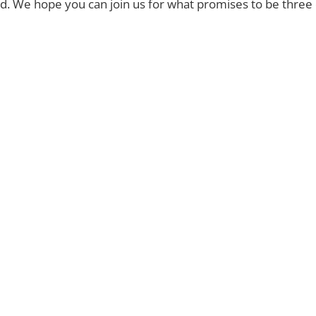
. We hope you can join us for what promises to be three d