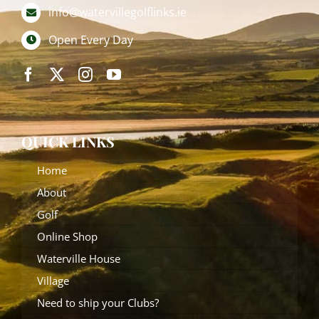
info@watervillegolflinks.ie
Open Every Day
QUICK LINKS
Home
About
Golf
Online Shop
Waterville House
Village
Need to ship your Clubs?