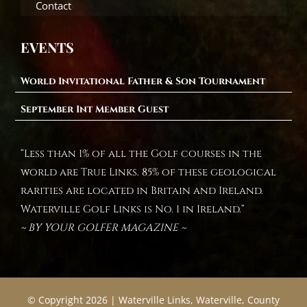
Contact
EVENTS
World Invitational Father & Son Tournament
September Int Member Guest
“Less than 1% of all the Golf courses in the
world are True Links. 85% of these geological
rarities are located in Britain and Ireland.
Waterville Golf Links is No. 1 in Ireland.“
~ BY YOUR GOLFER MAGAZINE ~
© Copyright 2026 | Waterville Links, Waterville, County