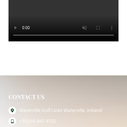
CONTACT US
Waterville Golf Links Waterville, Ireland
+353 66 947 4102