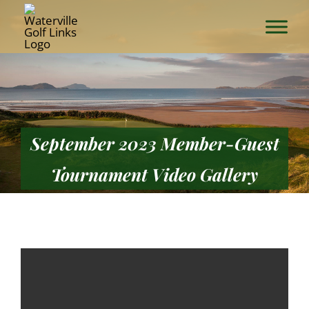
Skip
to
content
September 2023 Member-Guest
Tournament Video Gallery