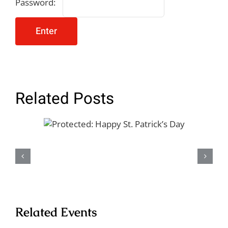
Password:
Related Posts
Protected: Happy St.
Patrick’s Day
Related Events