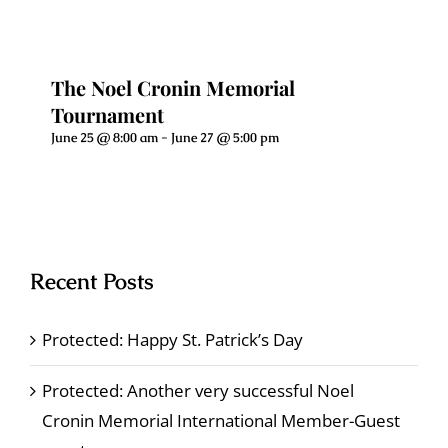
The Noel Cronin Memorial
Tournament
June 25 @ 8:00 am
-
June 27 @ 5:00 pm
Recent Posts
Protected: Happy St. Patrick’s Day
Protected: Another very successful Noel
Cronin Memorial International Member-Guest