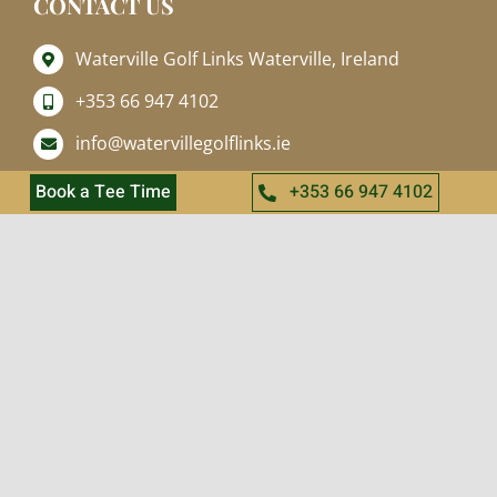
CONTACT US
Waterville Golf Links Waterville, Ireland
+353 66 947 4102
info@watervillegolflinks.ie
Open Every Day
Book a Tee Time
+353 66 947 4102
QUICK LINKS
Home
About
Golf
Online Shop