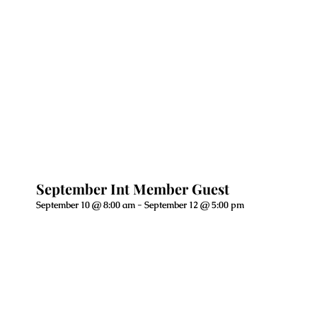
September Int Member Guest
September 10 @ 8:00 am
-
September 12 @ 5:00 pm