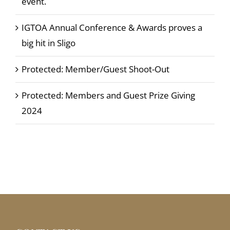
event.
IGTOA Annual Conference & Awards proves a
big hit in Sligo
Protected: Member/Guest Shoot-Out
Protected: Members and Guest Prize Giving
2024