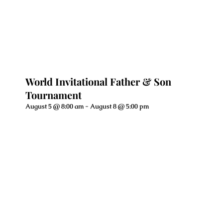
World Invitational Father & Son
Tournament
August 5 @ 8:00 am
-
August 8 @ 5:00 pm