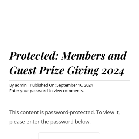
Protected: Members and
Guest Prize Giving 2024
By
admin
Published On: September 16, 2024
Enter your password to view comments.
This content is password-protected. To view it,
please enter the password below.