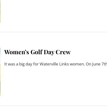
Women’s Golf Day Crew
It was a big day for Waterville Links women. On June 7th