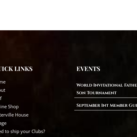
ICK LINKS
EVENTS
me
World Invitational Fathe
out
Son Tournament
f
September Int Member Gu
ine Shop
erville House
lage
d to ship your Clubs?