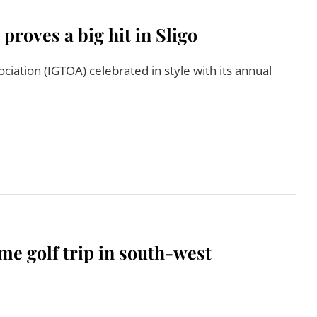
oves a big hit in Sligo
ciation (IGTOA) celebrated in style with its annual
Read More
me golf trip in south-west