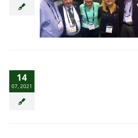
Waterville Links Bulletin
Golf World Lists Top 100
14
Golf Courses in Ireland
07, 2021