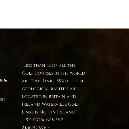
“Less than 1% of all the
Golf courses in the world
r &
are True Links. 85% of these
geological rarities are
located in Britain and
est
Ireland. Waterville Golf
Links is No. 1 in Ireland.“
~ BY YOUR GOLFER
MAGAZINE ~