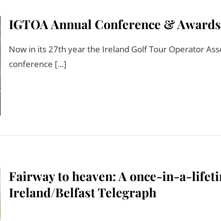
IGTOA Annual Conference & Awards pr
Now in its 27th year the Ireland Golf Tour Operator Asso
conference [...]
Fairway to heaven: A once-in-a-lifeti
Ireland/Belfast Telegraph