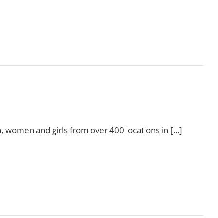
Read More
, women and girls from over 400 locations in [...]
Read More