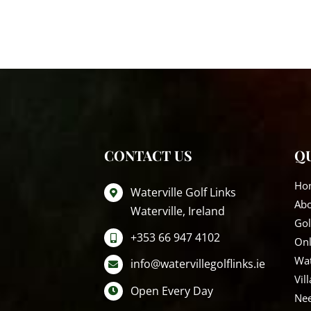
CONTACT US
QU
Ho
Waterville Golf Links
Ab
Waterville, Ireland
Gol
+353 66 947 4102
Onl
Wat
info@watervillegolflinks.ie
Vil
Open Every Day
Nee