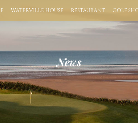
F
WATERVILLE HOUSE
RESTAURANT
GOLF SH
News