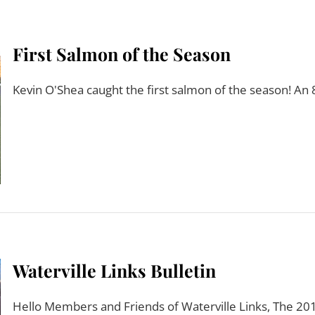
First Salmon of the Season
Kevin O'Shea caught the first salmon of the season! An 
Waterville Links Bulletin
Hello Members and Friends of Waterville Links, The 2