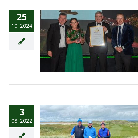
25
10, 2024
IGTOA Annual Conference
& Awards proves a big hit
in Sligo
3
08, 2022
Fairway to heaven: A
once-in-a-lifetime golf trip