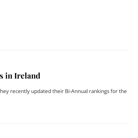
Read More
s in Ireland
hey recently updated their Bi-Annual rankings for the
Read More