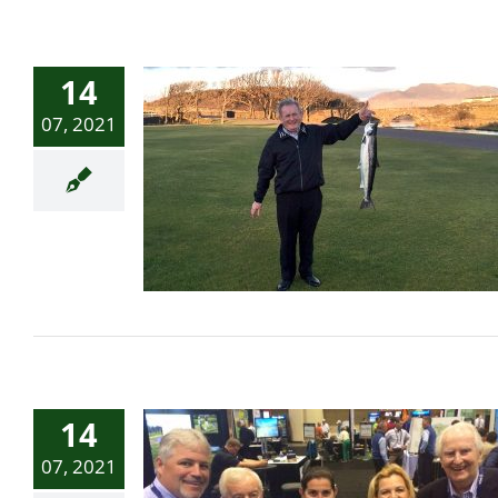
14
07, 2021
First Salmon of the Season
14
07, 2021