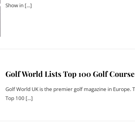
Show in [...]
Golf World Lists Top 100 Golf Course
Golf World UK is the premier golf magazine in Europe. T
Top 100 [...]