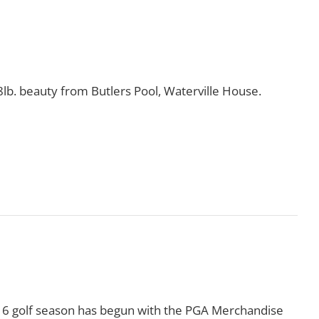
8lb. beauty from Butlers Pool, Waterville House.
Read More
016 golf season has begun with the PGA Merchandise