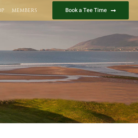
Book a Tee Time
OP
MEMBERS