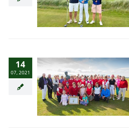
in south-west
Ireland/Belfast Telegraph
14
07, 2021
Women’s Golf Day Crew